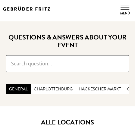
QUESTIONS & ANSWERS ABOUT YOUR
EVENT
GENERAL
CHARLOTTENBURG
HACKESCHER MARKT
CHE
ALLE LOCATIONS