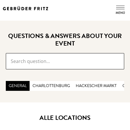
QUESTIONS & ANSWERS ABOUT YOUR
EVENT
GENERAL
CHARLOTTENBURG
HACKESCHER MARKT
CHE
ALLE LOCATIONS