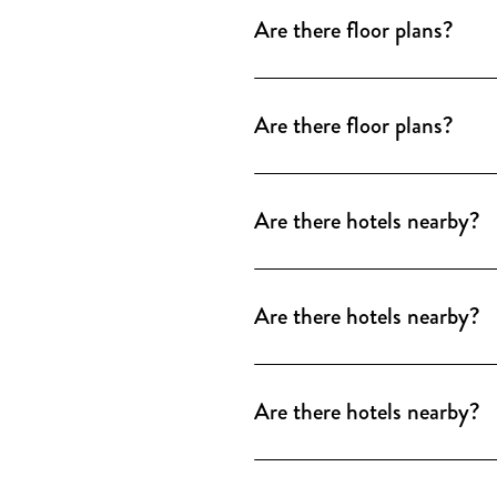
windows.
Are there floor plans?
Floor plans are available as
windows.
Are there floor plans?
Floor plans are available as
windows.
Are there hotels nearby?
Numerous hotels of all categ
We will be happy to provide 
Are there hotels nearby?
There are numerous hotels of
of partner hotels and special
Are there hotels nearby?
There are numerous hotels of
partner hotels and special co