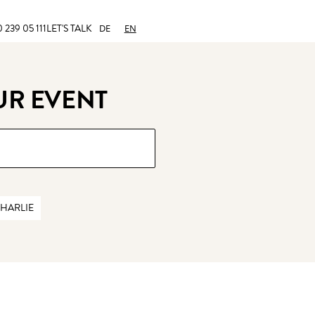
 239 05 111
LET'S TALK
DE
EN
UR EVENT
HARLIE