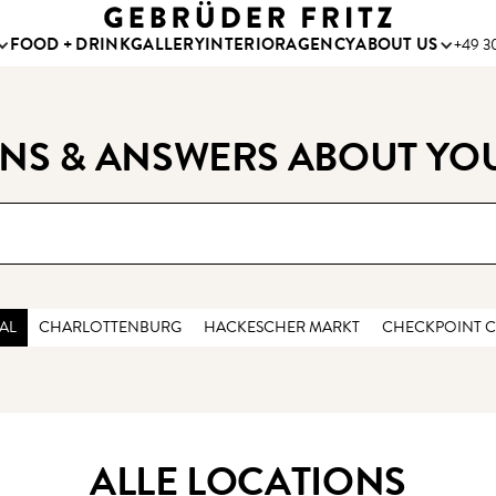
FOOD + DRINK
GALLERY
INTERIOR
AGENCY
ABOUT US
+49 30
NS & ANSWERS ABOUT YO
AL
CHARLOTTENBURG
HACKESCHER MARKT
CHECKPOINT C
ALLE LOCATIONS