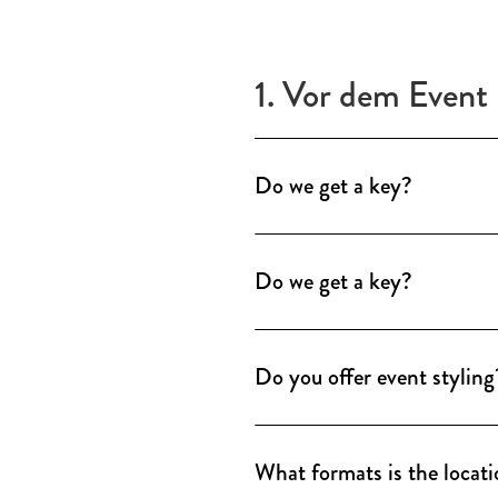
1. Vor dem Event
Do we get a key?
A key is not required. A loca
care of opening, handover a
Do we get a key?
A key is not required. A loca
care of opening, handover a
Do you offer event styling
Our locations have a finely 
rooms. For individual brand p
What formats is the locati
including concept folder, dec