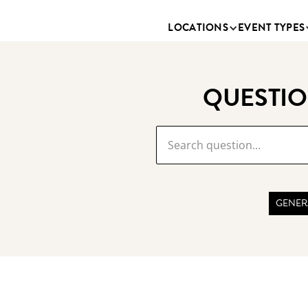
LOCATIONS
EVENT TYPES
QUESTIO
GENER