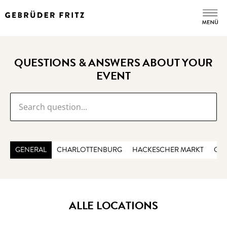
QUESTIONS & ANSWERS ABOUT YOUR
EVENT
GENERAL
CHARLOTTENBURG
HACKESCHER MARKT
CHE
ALLE LOCATIONS